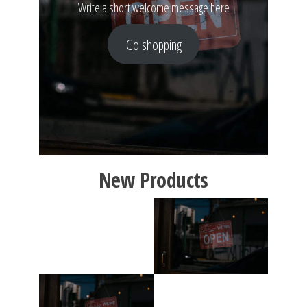
Write a short welcome message here
Go shopping
New Products