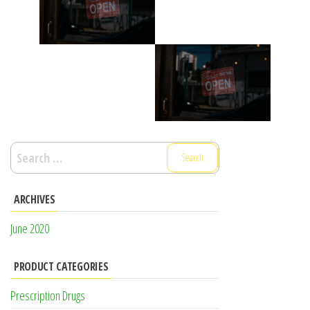
Search
for:
ARCHIVES
June 2020
PRODUCT CATEGORIES
Prescription Drugs